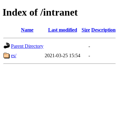
Index of /intranet
Name
Last modified
Size
Description
Parent Directory
-
es/
2021-03-25 15:54
-